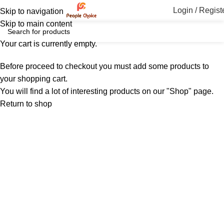
Shopping cart
Login / Regist
Skip to navigation
Checkout
Skip to main content
Order complete
Your cart is currently empty.
Before proceed to checkout you must add some products to
your shopping cart.
You will find a lot of interesting products on our "Shop" page.
Return to shop