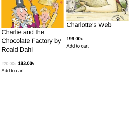
Charlotte’s Web
Charlie and the
199.00
৳
Chocolate Factory by
Add to cart
Roald Dahl
183.00
৳
220.00
৳
Add to cart