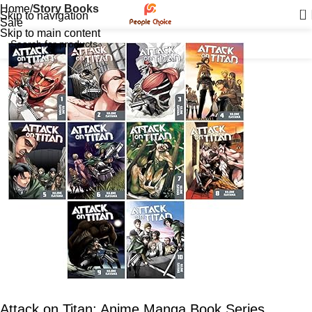
Home
Story Books
0
Skip to navigation
Sale
Skip to main content
Attack on Titan: Anime Manga Book Series