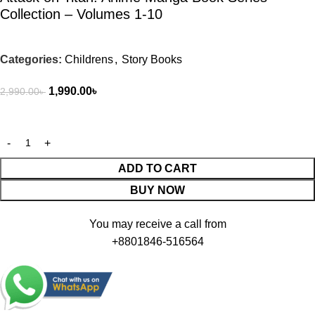
Collection – Volumes 1-10
Categories:
Childrens
,
Story Books
1,990.00
৳
2,990.00
৳
ADD TO CART
BUY NOW
You may receive a call from
+8801846-516564