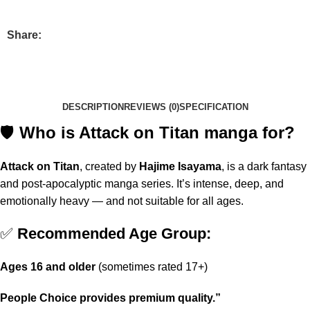
Share:
DESCRIPTION
REVIEWS (0)
SPECIFICATION
🛡️
Who is Attack on Titan manga for?
Attack on Titan
, created by
Hajime Isayama
, is a dark fantasy
and post-apocalyptic manga series. It’s intense, deep, and
emotionally heavy — and not suitable for all ages.
✅
Recommended Age Group:
Ages 16 and older
(sometimes rated 17+)
People Choice provides premium quality.”