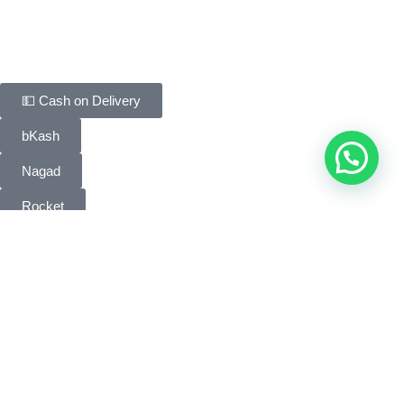
Contact Us
Payment Methods
💵 Cash on Delivery
bKash
Nagad
Rocket
Bank Transfer
People Choice © 2026. All Rights Reserved. Developed by