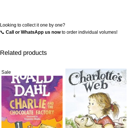
Looking to collect it one by one?
📞
Call or WhatsApp us now
to order individual volumes!
Related products
Sale