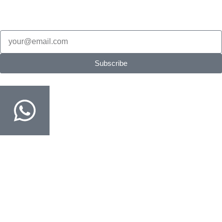
alerts.
Email
Subscribe
Order on WhatsApp
Fastest way · COD confirmed in minutes
Customer Support
Track Your Order
Delivery & Return
FAQ