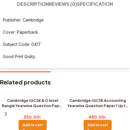
DESCRIPTION
REVIEWS (0)
SPECIFICATION
Publisher: Cambridge
Cover: Paperback
Subject Code: 0417
Good Print Qulity.
Related products
Cambridge IGCSE & O level
Cambridge IGCSE Accounting
Bangla Yearwise Question Paper
Yearwise Question Paper 1 Up to
1&2 – Up to Last Year( Big Size)
Last Year
350.00
৳
480.00
৳
Add to cart
Add to cart