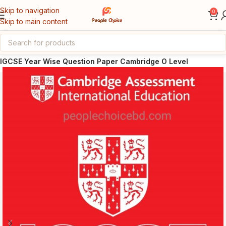
Skip to navigation
0
Skip to main content
Home
Cambridge IGCSE / O Level
IGCSE Year Wise Question Paper Cambridge O Level