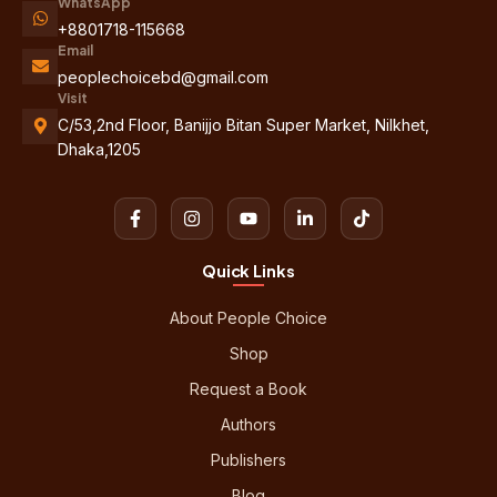
WhatsApp
+8801718-115668
Email
peoplechoicebd@gmail.com
Visit
C/53,2nd Floor, Banijjo Bitan Super Market, Nilkhet,
Dhaka,1205
Quick Links
About People Choice
Shop
Request a Book
Authors
Publishers
Blog