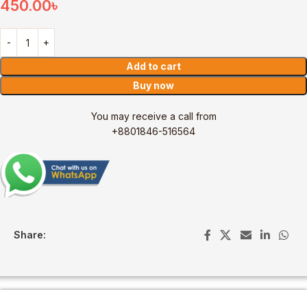
450.00
৳
Add to cart
Buy now
You may receive a call from
+8801846-516564
Share: