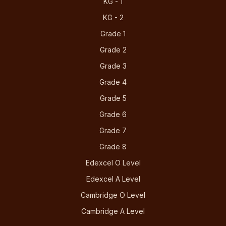
KG - 1
KG - 2
Grade 1
Grade 2
Grade 3
Grade 4
Grade 5
Grade 6
Grade 7
Grade 8
Edexcel O Level
Edexcel A Level
Cambridge O Level
Cambridge A Level