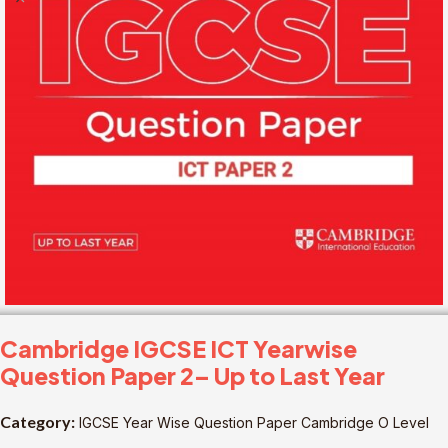
Cambridge IGCSE ICT Yearwise
Question Paper 2– Up to Last Year
Category:
IGCSE Year Wise Question Paper Cambridge O Level