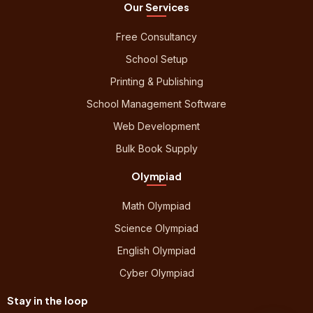
Our Services
Free Consultancy
School Setup
Printing & Publishing
School Management Software
Web Development
Bulk Book Supply
Olympiad
Math Olympiad
Science Olympiad
English Olympiad
Cyber Olympiad
Stay in the loop