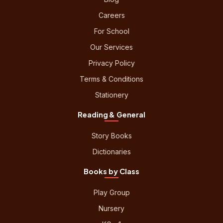
Careers
For School
Our Services
Privacy Policy
Terms & Conditions
Stationery
Reading & General
Story Books
Dictionaries
Books by Class
Play Group
Nursery