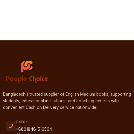
Bangladesh’s trusted supplier of English Medium books, supporting
students, educational institutions, and coaching centres with
convenient Cash on Delivery service nationwide.
Call us
+8801846-516564