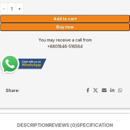
Add to cart
Buy now
You may receive a call from
+8801846-516564
Share:
DESCRIPTION
REVIEWS (0)
SPECIFICATION