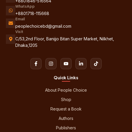
+8801846-516564
WhatsApp
+8801718-115668
Email
peoplechoicebd@gmail.com
Visit
C/53,2nd Floor, Banijjo Bitan Super Market, Nilkhet,
Dhaka,1205
Quick Links
About People Choice
Shop
Request a Book
Authors
Publishers