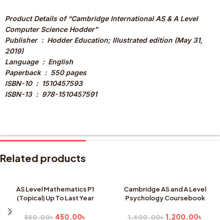
Product Details of “Cambridge International AS & A Level
Computer Science Hodder”
Publisher ‏ : ‎ Hodder Education; Illustrated edition (May 31,
2019)
Language ‏ : ‎ English
Paperback ‏ : ‎ 550 pages
ISBN-10 ‏ : ‎ 1510457593
ISBN-13 ‏ : ‎ 978-1510457591
Related products
AS Level Mathematics P1
Cambridge AS and A Level
(Topical) Up To Last Year
Psychology Coursebook
SALE
SALE
SOLD
450.00
৳
1,200.00
৳
550.00
৳
1,400.00
৳