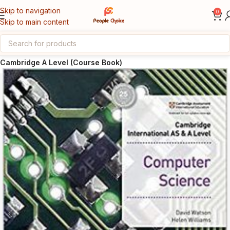
Skip to navigation
0
Skip to main content
Home
Cambridge AS & A Level
Cambridge A Level (Course Book)