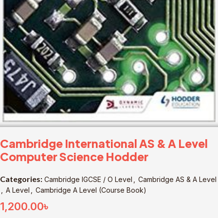
Cambridge International AS & A Level
Computer Science Hodder
Categories:
Cambridge IGCSE / O Level
,
Cambridge AS & A Level
,
A Level
,
Cambridge A Level (Course Book)
1,200.00
৳