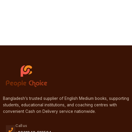
Bangladesh’s trusted supplier of English Medium books, supporting
students, educational institutions, and coaching centres with
convenient Cash on Delivery service nationwide.
Call us