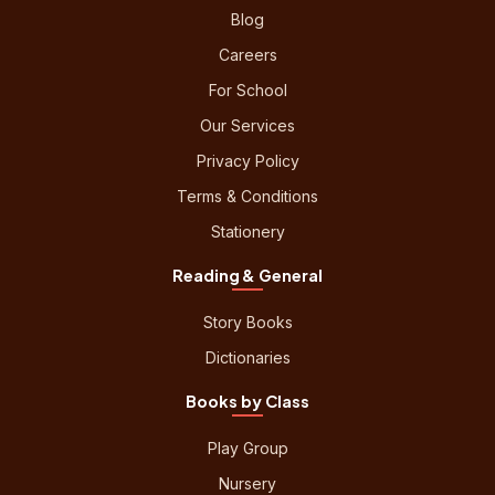
Blog
Careers
For School
Our Services
Privacy Policy
Terms & Conditions
Stationery
Reading & General
Story Books
Dictionaries
Books by Class
Play Group
Nursery