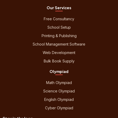
Our Services
Free Consultancy
School Setup
Printing & Publishing
School Management Software
Web Development
Bulk Book Supply
Olympiad
Math Olympiad
Science Olympiad
English Olympiad
Cyber Olympiad