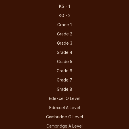
KG - 1
KG - 2
Grade 1
Grade 2
Grade 3
Grade 4
Grade 5
Grade 6
Grade 7
Grade 8
Edexcel O Level
Edexcel A Level
Cambridge O Level
Cambridge A Level