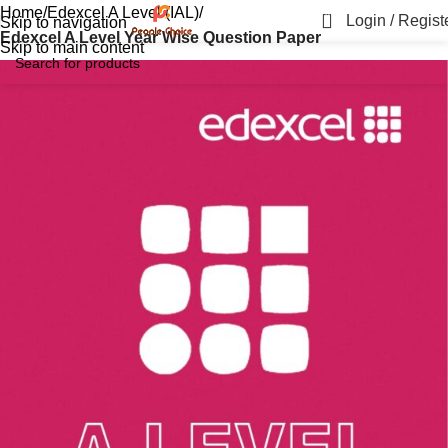
Home
Edexcel A Level (IAL)
0
Login / Regist
Skip to navigation
Edexcel A Level Year Wise Question Paper
Skip to main content