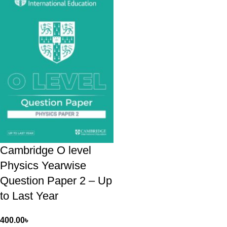
Cambridge O level
Physics Yearwise
Question Paper 2 – Up
to Last Year
400.00
৳