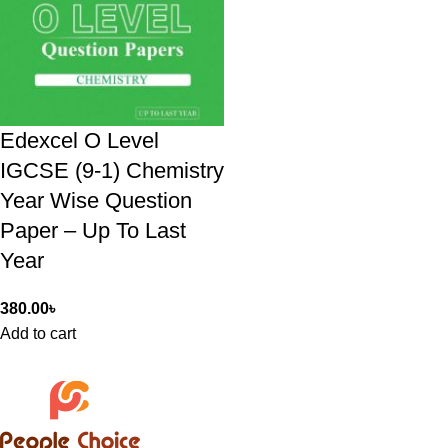
Edexcel O Level
IGCSE (9-1) Chemistry
Year Wise Question
Paper – Up To Last
Year
380.00
৳
Add to cart