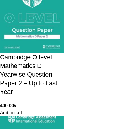
Cambridge O level
Mathematics D
Yearwise Question
Paper 2 – Up to Last
Year
400.00
৳
Add to cart