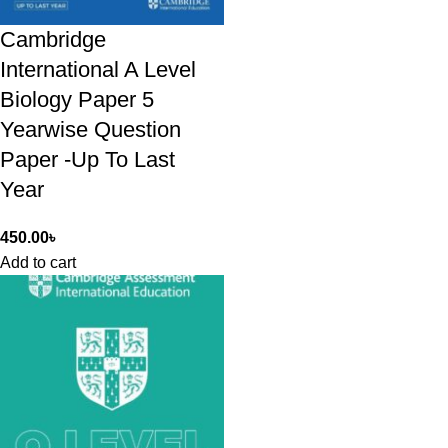
Cambridge
International A Level
Biology Paper 5
Yearwise Question
Paper -Up To Last
Year
450.00
৳
Add to cart