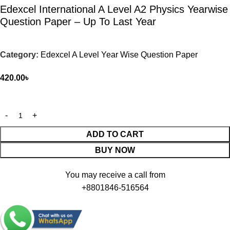
Edexcel International A Level A2 Physics Yearwise
Question Paper – Up To Last Year
Category:
Edexcel A Level Year Wise Question Paper
420.00
৳
ADD TO CART
BUY NOW
You may receive a call from
+8801846-516564