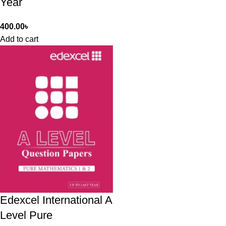
Year
400.00
৳
Add to cart
Edexcel International A
Level Pure