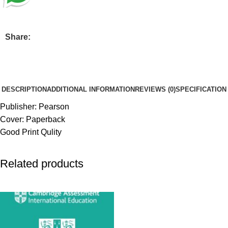
Share:
DESCRIPTION
ADDITIONAL INFORMATION
REVIEWS (0)
SPECIFICATION
Publisher: Pearson
Cover: Paperback
Good Print Qulity
Related products