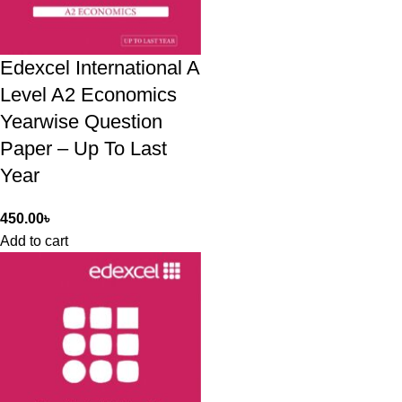
Edexcel International A
Level A2 Economics
Yearwise Question
Paper – Up To Last
Year
450.00
৳
Add to cart