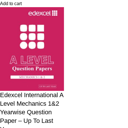
Add to cart
Edexcel International A
Level Mechanics 1&2
Yearwise Question
Paper – Up To Last