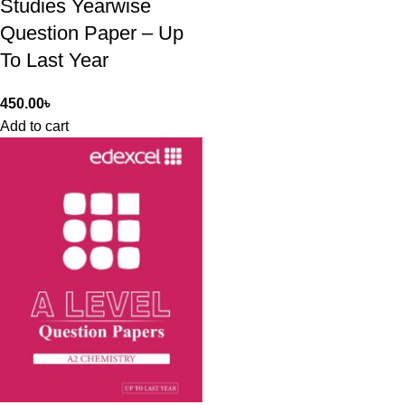
Studies Yearwise
Question Paper – Up
To Last Year
450.00
৳
Add to cart