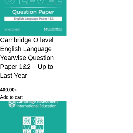
Cambridge O level
English Language
Yearwise Question
Paper 1&2 – Up to
Last Year
400.00
৳
Add to cart