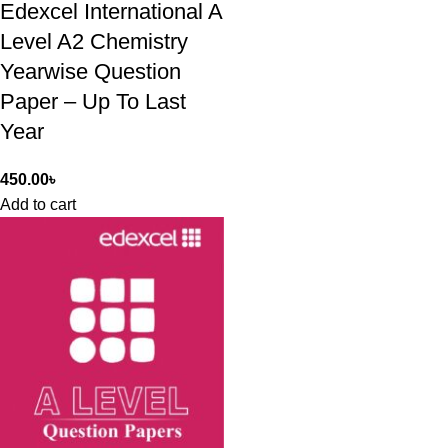
Edexcel International A
Level A2 Chemistry
Yearwise Question
Paper – Up To Last
Year
450.00
৳
Add to cart