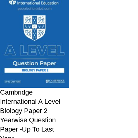
Cambridge
International A Level
Biology Paper 2
Yearwise Question
Paper -Up To Last