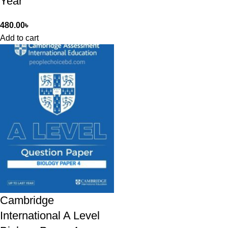
Year
480.00
৳
Add to cart
Cambridge
International A Level