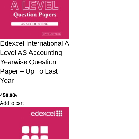
Edexcel International A
Level AS Accounting
Yearwise Question
Paper – Up To Last
Year
450.00
৳
Add to cart