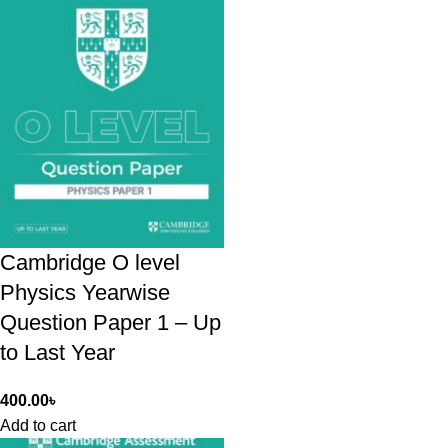
Cambridge O level
Physics Yearwise
Question Paper 1 – Up
to Last Year
400.00
৳
Add to cart