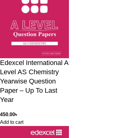
Edexcel International A
Level AS Chemistry
Yearwise Question
Paper – Up To Last
Year
450.00
৳
Add to cart