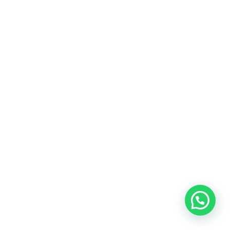
Reading & General
Story Books
Dictionaries
Books by Class
Play Group
Nursery
KG - 1
KG - 2
Grade 1
Grade 2
Grade 3
Grade 4
Grade 5
Grade 6
Grade 7
Grade 8
Edexcel O Level