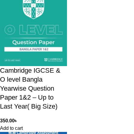
Cambridge IGCSE &
O level Bangla
Yearwise Question
Paper 1&2 – Up to
Last Year( Big Size)
350.00
৳
Add to cart