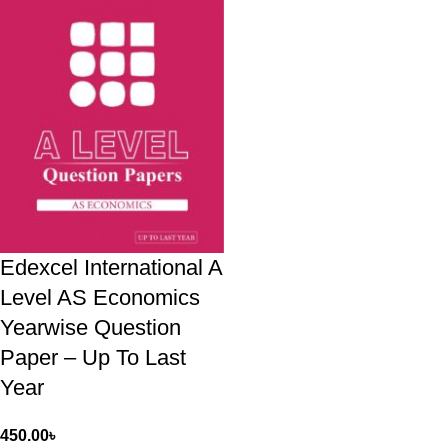
Edexcel International A
Level AS Economics
Yearwise Question
Paper – Up To Last
Year
450.00
৳