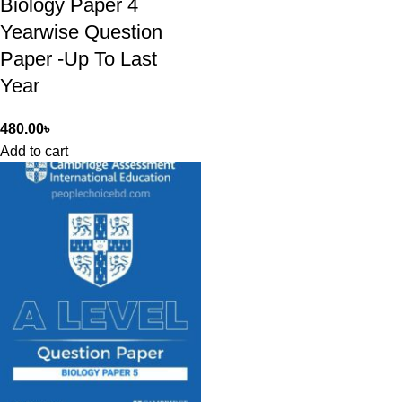
Biology Paper 4
Yearwise Question
Paper -Up To Last
Year
480.00
৳
Add to cart