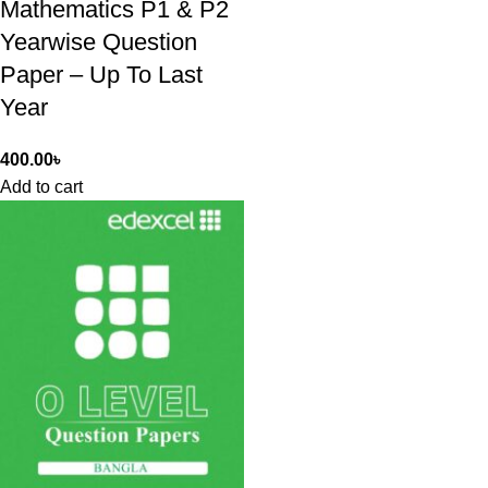
Mathematics P1 & P2
Yearwise Question
Paper – Up To Last
Year
400.00
৳
Add to cart