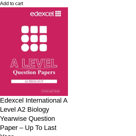
Add to cart
Edexcel International A
Level A2 Biology
Yearwise Question
Paper – Up To Last