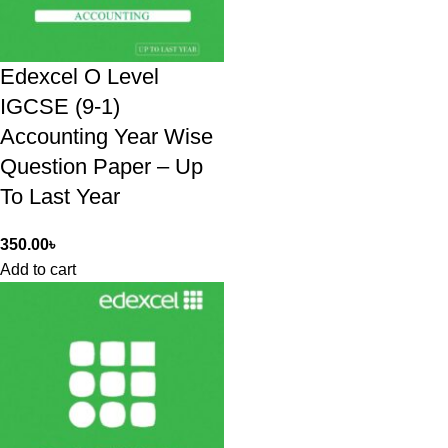
Edexcel O Level
IGCSE (9-1)
Accounting Year Wise
Question Paper – Up
To Last Year
350.00
৳
Add to cart