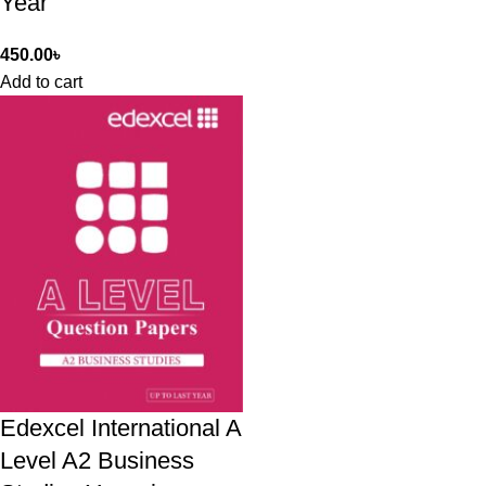
Year
450.00
৳
Add to cart
Edexcel International A
Level A2 Business