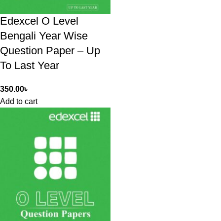
Edexcel O Level
Bengali Year Wise
Question Paper – Up
To Last Year
350.00
৳
Add to cart