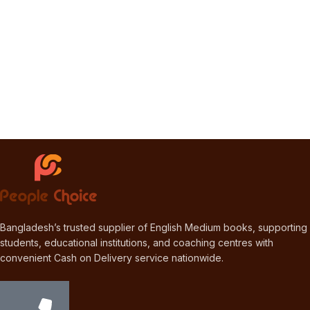
Bangladesh’s trusted supplier of English Medium books, supporting
students, educational institutions, and coaching centres with
convenient Cash on Delivery service nationwide.