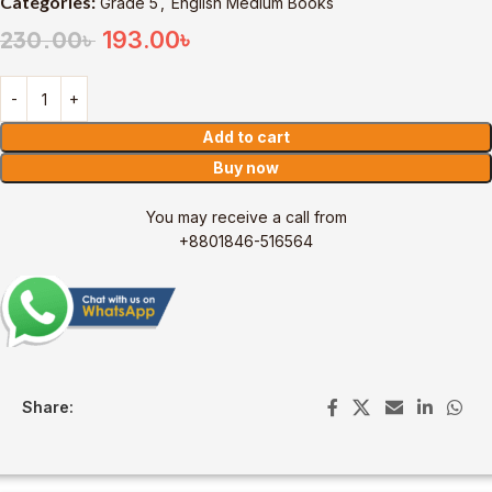
Categories:
Grade 5
,
English Medium Books
193.00
৳
230.00
৳
Add to cart
Buy now
You may receive a call from
+8801846-516564
Share: