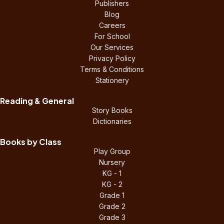
Publishers
Blog
Careers
For School
Our Services
Privacy Policy
Terms & Conditions
Stationery
Reading & General
Story Books
Dictionaries
Books by Class
Play Group
Nursery
KG - 1
KG - 2
Grade 1
Grade 2
Grade 3