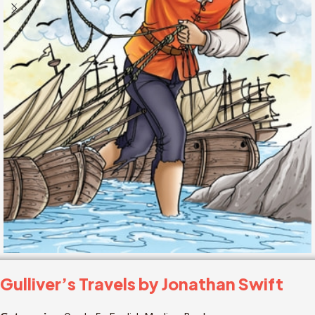
Gulliver’s Travels by Jonathan Swift