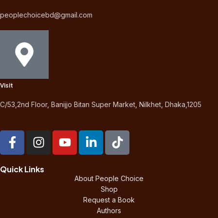
peoplechoicebd@gmail.com
Visit
C/53,2nd Floor, Banijjo Bitan Super Market, Nilkhet, Dhaka,1205
Quick Links
About People Choice
Shop
Request a Book
Authors