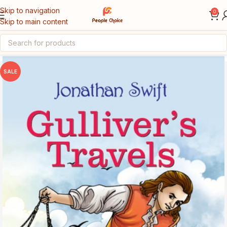
Skip to navigation
0
Skip to main content
Home
English Medium Books
SALE