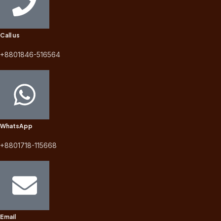
Call us
+8801846-516564
WhatsApp
+8801718-115668
Email