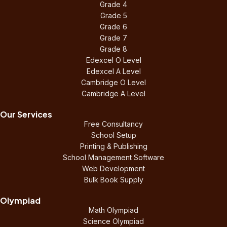
Grade 4
Grade 5
Grade 6
Grade 7
Grade 8
Edexcel O Level
Edexcel A Level
Cambridge O Level
Cambridge A Level
Our Services
Free Consultancy
School Setup
Printing & Publishing
School Management Software
Web Development
Bulk Book Supply
Olympiad
Math Olympiad
Science Olympiad