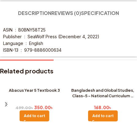
DESCRIPTION
REVIEWS (0)
SPECIFICATION
ASIN ‏ : ‎
B0BNY58T25
Publisher ‏ : ‎
SeaWolf Press (December 4, 2022)
Language ‏ : ‎
English
ISBN-13 ‏ : ‎
979-8886000634
Related products
Abacus Year 5 Textbook 3
Bangladesh and Global Studies,
Class-5 – National Curriculum &
SALE
Textbook Board, Dhaka (New
Edition)
350.00
৳
168.00
৳
499.00
৳
Add to cart
Add to cart