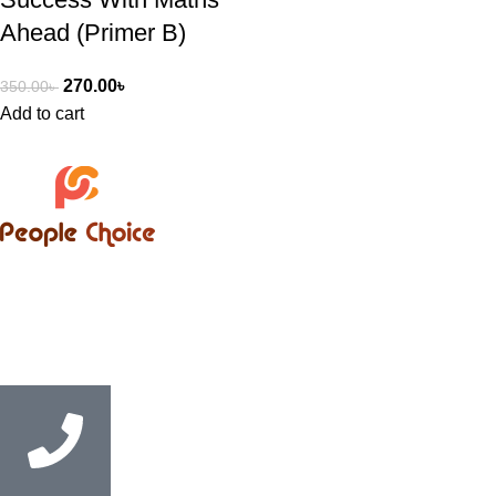
Ahead (Primer B)
270.00
৳
350.00
৳
Add to cart
Bangladesh’s trusted supplier of English Medium books,
supporting students, educational institutions, and coaching
centres with convenient Cash on Delivery service nationwide.