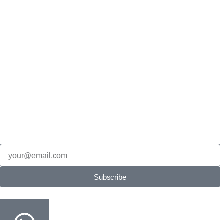
Bulk Book Supply
Olympiad
Math Olympiad
Science Olympiad
English Olympiad
Cyber Olympiad
Stay in the loop
New Products updates, edition updates, exam tips & restock
alerts.
Email
Subscribe