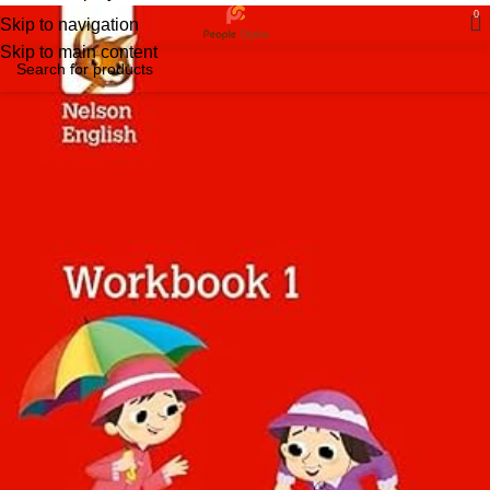
0
Skip to navigation
Skip to main content