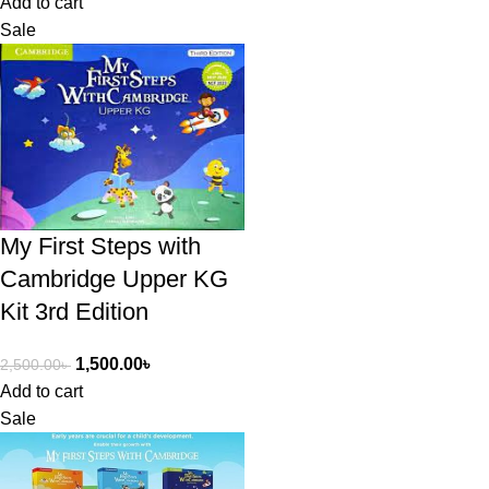
Add to cart
Sale
My First Steps with
Cambridge Upper KG
Kit 3rd Edition
1,500.00
৳
2,500.00
৳
Add to cart
Sale