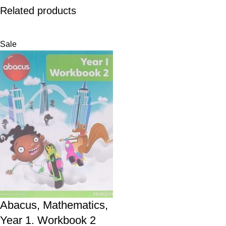
Related products
Sale
Abacus, Mathematics,
Year 1. Workbook 2