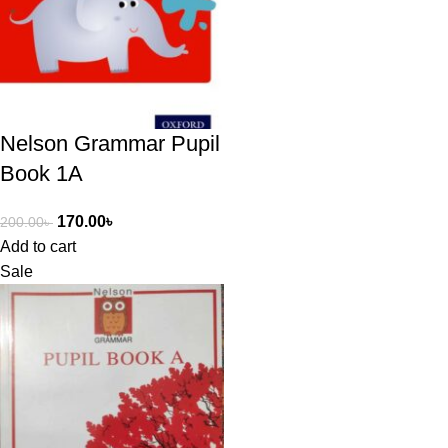
Nelson Grammar Pupil
Book 1A
170.00
৳
200.00
৳
Add to cart
Sale