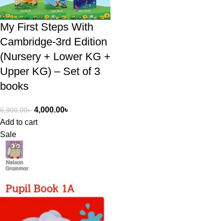
My First Steps With
Cambridge-3rd Edition
(Nursery + Lower KG +
Upper KG) – Set of 3
books
4,000.00
৳
6,900.00
৳
Add to cart
Sale