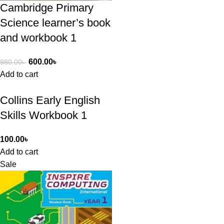
Cambridge Primary
Science learner’s book
and workbook 1
600.00
৳
980.00
৳
Add to cart
Collins Early English
Skills Workbook 1
100.00
৳
Add to cart
Sale