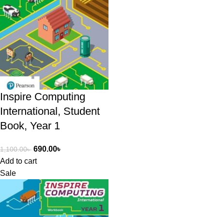
Inspire Computing
International, Student
Book, Year 1
690.00
৳
1,100.00
৳
Add to cart
Sale