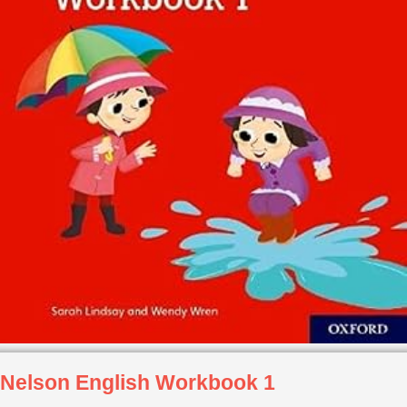
Nelson English Workbook 1