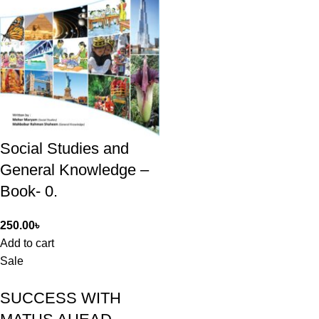
Social Studies and
General Knowledge –
Book- 0.
250.00
৳
Add to cart
Sale
SUCCESS WITH