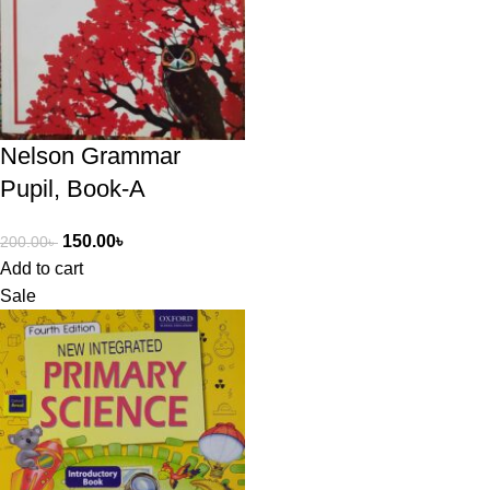
Nelson Grammar
Pupil, Book-A
150.00
৳
200.00
৳
Add to cart
Sale