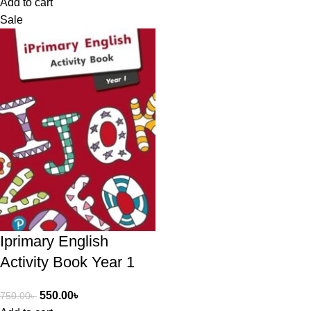
Add to cart
Sale
Iprimary English
Activity Book Year 1
550.00
৳
750.00
৳