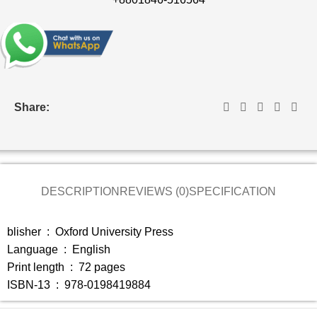
Share:
DESCRIPTION
REVIEWS (0)
SPECIFICATION
blisher ‏ : ‎
Oxford University Press
Language ‏ : ‎
English
Print length ‏ : ‎
72 pages
ISBN-13 ‏ : ‎
978-0198419884