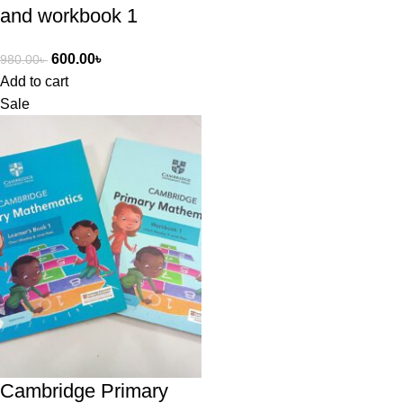
and workbook 1
600.00
৳
980.00
৳
Add to cart
Sale
Cambridge Primary