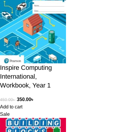
Inspire Computing
International,
Workbook, Year 1
350.00
৳
450.00
৳
Add to cart
Sale