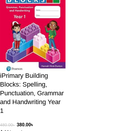
iPrimary Building
Blocks: Spelling,
Punctuation, Grammar
and Handwriting Year
1
380.00
৳
480.00
৳