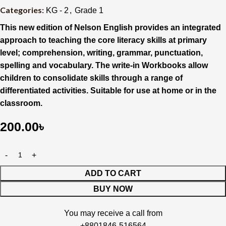
Categories:
KG - 2
,
Grade 1
This new edition of Nelson English provides an integrated
approach to teaching the core literacy skills at primary
level; comprehension, writing, grammar, punctuation,
spelling and vocabulary. The write-in Workbooks allow
children to consolidate skills through a range of
differentiated activities. Suitable for use at home or in the
classroom.
200.00
৳
ADD TO CART
BUY NOW
You may receive a call from
+8801846-516564