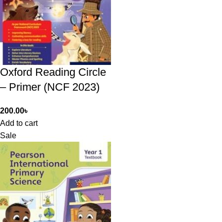
Oxford Reading Circle
– Primer (NCF 2023)
200.00
৳
Add to cart
Sale