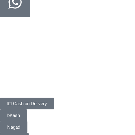
Order on WhatsApp
Fastest way · COD confirmed in minutes
Customer Support
Track Your Order
Delivery & Return
FAQ
Contact Us
Payment Methods
💵 Cash on Delivery
bKash
Nagad