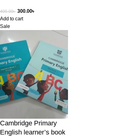
300.00
৳
400.00
৳
Add to cart
Sale
Cambridge Primary
English learner’s book