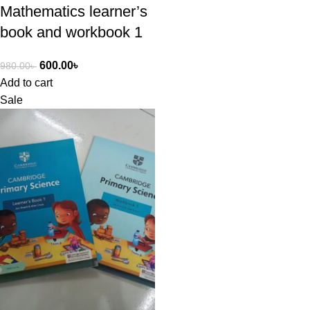
Mathematics learner’s
book and workbook 1
600.00
৳
980.00
৳
Add to cart
Sale