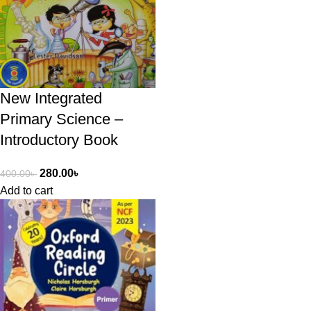
New Integrated
Primary Science –
Introductory Book
280.00
৳
400.00
৳
Add to cart