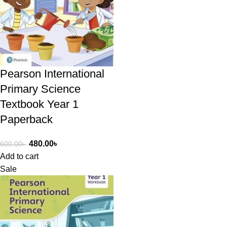
Pearson International
Primary Science
Textbook Year 1
Paperback
480.00
৳
600.00
৳
Add to cart
Sale