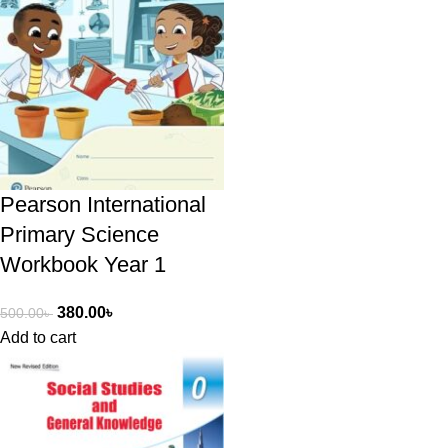
Pearson International
Primary Science
Workbook Year 1
380.00
৳
500.00
৳
Add to cart