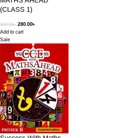
MATHS AHEAD
(CLASS 1)
280.00
৳
350.00
৳
Add to cart
Sale
Success With Maths