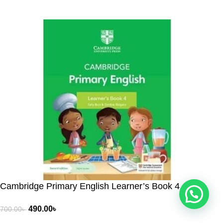
People Choice © 2026. All Rights Reserved. Developed by
Cambridge Primary English Learner’s Book 4
490.00
৳
700.00
৳