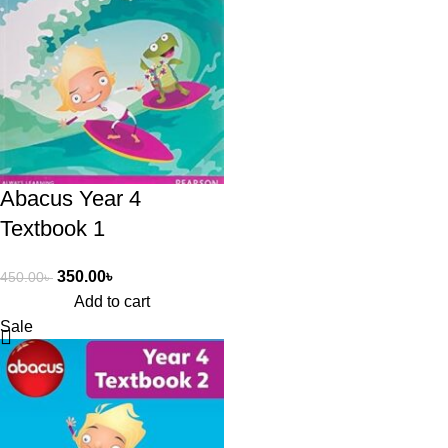
Abacus Year 4
Textbook 1
350.00
৳
450.00
৳
Add to cart
Sale