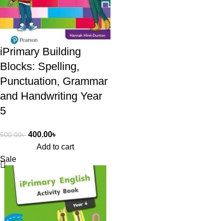
iPrimary Building
Blocks: Spelling,
Punctuation, Grammar
and Handwriting Year
5
400.00
৳
500.00
৳
Add to cart
Sale