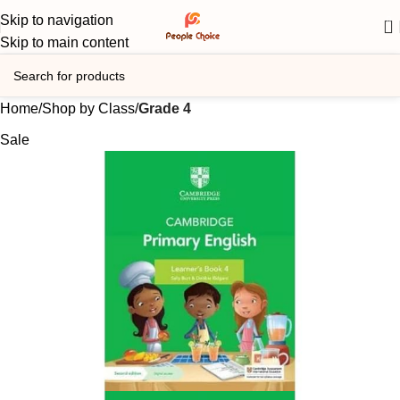
Skip to navigation
0
Skip to main content
Home
Shop by Class
Grade 4
Sale