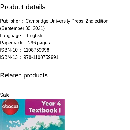
Product details
Publisher ‏ : ‎
Cambridge University Press; 2nd edition
(September 30, 2021)
Language ‏ : ‎
English
Paperback ‏ : ‎
296 pages
ISBN-10 ‏ : ‎
1108759998
ISBN-13 ‏ : ‎
978-1108759991
Related products
Sale