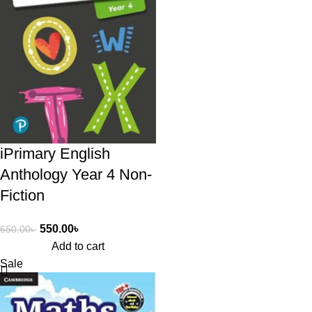
iPrimary English
Anthology Year 4 Non-
Fiction
550.00
৳
650.00
৳
Add to cart
Sale