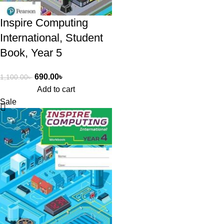
Inspire Computing
International, Student
Book, Year 5
690.00
৳
1,100.00
৳
Add to cart
Sale