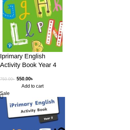
Iprimary English
Activity Book Year 4
550.00
৳
750.00
৳
Add to cart
Sale