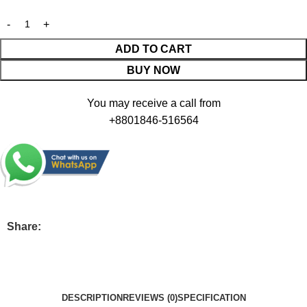
ADD TO CART
BUY NOW
You may receive a call from
+8801846-516564
Share:
DESCRIPTION
REVIEWS (0)
SPECIFICATION