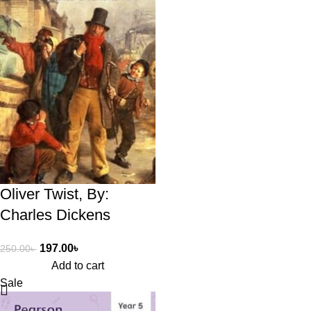
Oliver Twist, By:
Charles Dickens
197.00
৳
250.00
৳
Add to cart
Sale