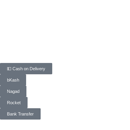
Fastest way · COD confirmed in minutes
Customer Support
Track Your Order
Delivery & Return
FAQ
Contact Us
Payment Methods
💵 Cash on Delivery
bKash
Nagad
Rocket
Bank Transfer