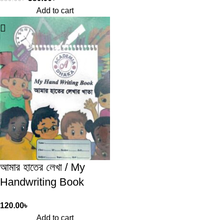
Add to cart
আমার হাতের লেখা / My
Handwriting Book
120.00
৳
Add to cart