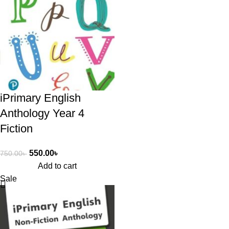
iPrimary English
Anthology Year 4
Fiction
550.00
৳
750.00
৳
Add to cart
Sale