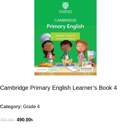
Cambridge Primary English Learner’s Book 4
Category:
Grade 4
490.00
৳
700.00
৳