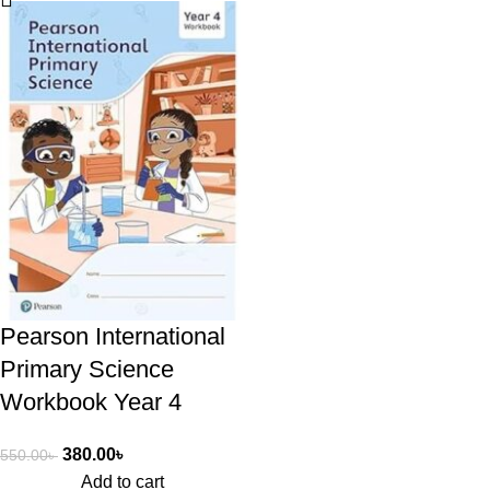
Pearson International
Primary Science
Workbook Year 4
380.00
৳
550.00
৳
Add to cart