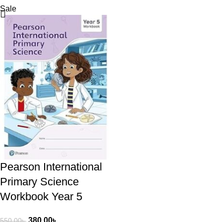
Sale
Pearson International
Primary Science
Workbook Year 5
380.00
৳
550.00
৳