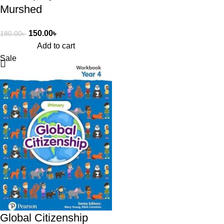
Murshed
150.00
৳
180.00
৳
Add to cart
Sale
Global Citizenship