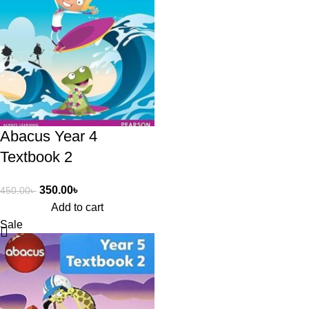
Abacus Year 4
Textbook 2
350.00
৳
450.00
৳
Add to cart
Sale