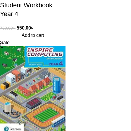
Student Workbook
Year 4
550.00
৳
750.00
৳
Add to cart
Sale