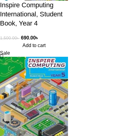
Inspire Computing
International, Student
Book, Year 4
690.00
৳
1,500.00
৳
Add to cart
Sale