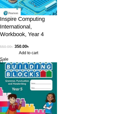
Inspire Computing
International,
Workbook, Year 4
350.00
৳
550.00
৳
Add to cart
Sale