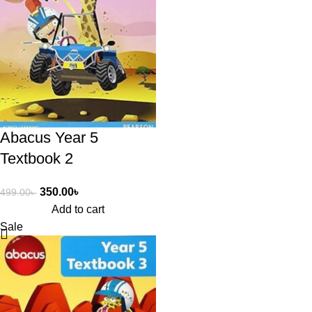
Abacus Year 5
Textbook 2
350.00
৳
499.00
৳
Add to cart
Sale