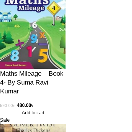
Maths Mileage – Book
4- By Suma Ravi
Kumar
480.00
৳
590.00
৳
Add to cart
Sale