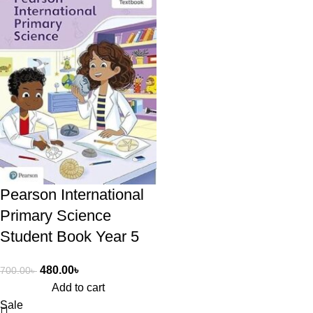
Pearson International
Primary Science
Student Book Year 5
480.00
৳
700.00
৳
Add to cart
Sale