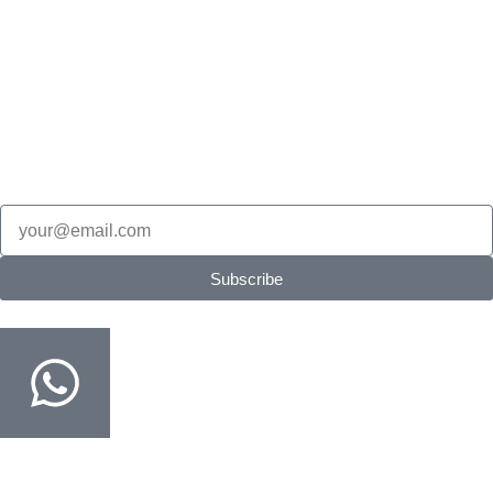
Science Olympiad
English Olympiad
Cyber Olympiad
Stay in the loop
New Products updates, edition updates, exam tips & restock
alerts.
Email
Subscribe
Order on WhatsApp