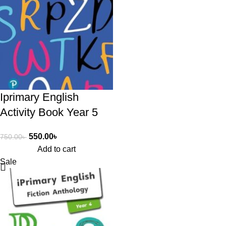
Iprimary English
Activity Book Year 5
550.00
৳
750.00
৳
Add to cart
Sale