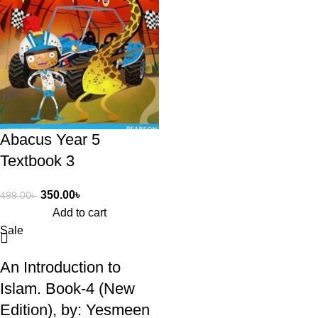
Abacus Year 5
Textbook 3
350.00
৳
499.00
৳
Add to cart
Sale
An Introduction to
Islam. Book-4 (New
Edition), by: Yesmeen