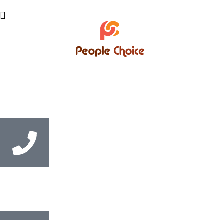
Bangladesh’s trusted supplier of English Medium books,
supporting students, educational institutions, and coaching
centres with convenient Cash on Delivery service nationwide.
Call us
+8801846-516564