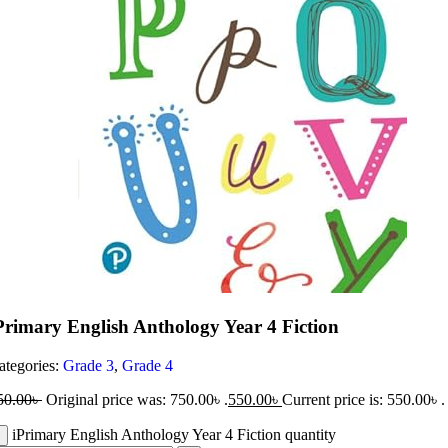
Primary English Anthology Year 4 Fiction
ategories:
Grade 3
,
Grade 4
50.00
৳
Original price was: 750.00৳ .
550.00
৳
Current price is: 550.00৳ .
iPrimary English Anthology Year 4 Fiction quantity