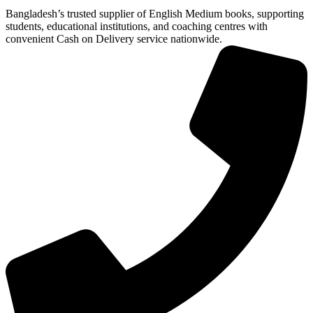
Bangladesh’s trusted supplier of English Medium books, supporting
students, educational institutions, and coaching centres with
convenient Cash on Delivery service nationwide.