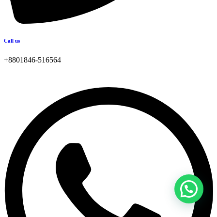
Call us
+8801846-516564