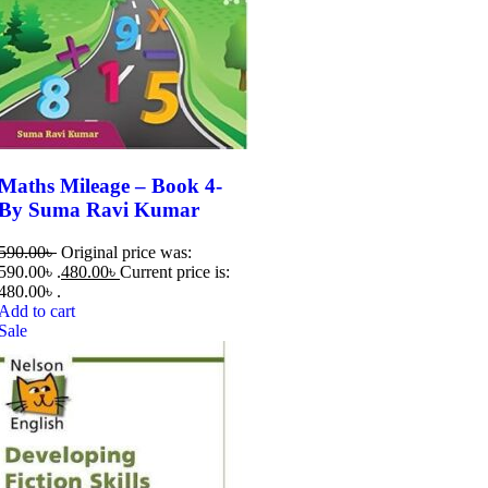
Maths Mileage – Book 4-
By Suma Ravi Kumar
590.00
৳
Original price was:
590.00৳ .
480.00
৳
Current price is:
480.00৳ .
Add to cart
Sale