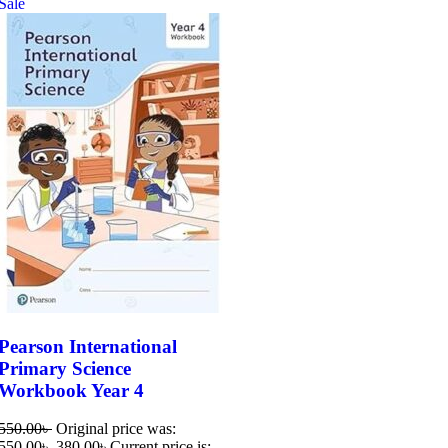
Sale
Pearson International
Primary Science
Workbook Year 4
550.00
৳
Original price was:
550.00৳ .
380.00
৳
Current price is: