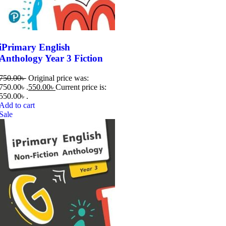
iPrimary English
Anthology Year 3 Fiction
750.00
৳
Original price was:
750.00৳ .
550.00
৳
Current price is:
550.00৳ .
Add to cart
Sale