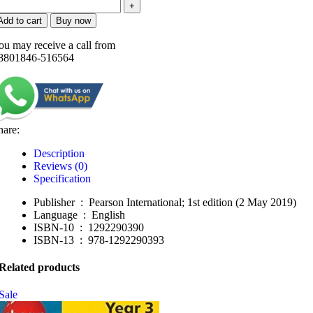
Add to cart
Buy now
ou may receive a call from
8801846-516564
hare:
Description
Reviews (0)
Specification
Publisher ‏ : ‎
Pearson International; 1st edition (2 May 2019)
Language ‏ : ‎
English
ISBN-10 ‏ : ‎
1292290390
ISBN-13 ‏ : ‎
978-1292290393
Related products
Sale