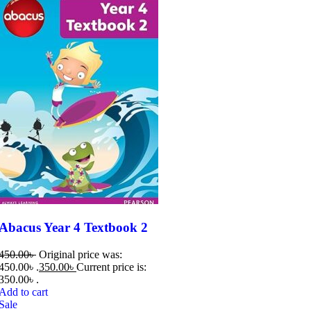
Abacus Year 4 Textbook 2
450.00
৳
Original price was:
450.00৳ .
350.00
৳
Current price is:
350.00৳ .
Add to cart
Sale