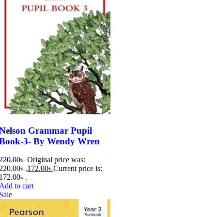
Nelson Grammar Pupil
Book-3- By Wendy Wren
220.00
৳
Original price was:
220.00৳ .
172.00
৳
Current price is:
172.00৳ .
Add to cart
Sale