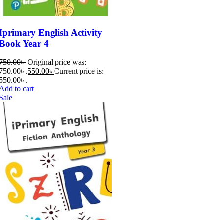
Iprimary English Activity
Book Year 4
750.00
৳
Original price was:
750.00৳ .
550.00
৳
Current price is:
550.00৳ .
Add to cart
Sale