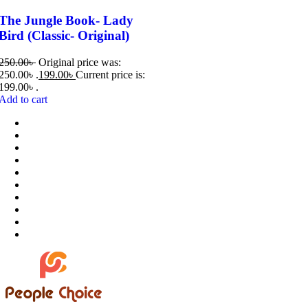
The Jungle Book- Lady
Bird (Classic- Original)
250.00
৳
Original price was:
250.00৳ .
199.00
৳
Current price is:
199.00৳ .
Add to cart