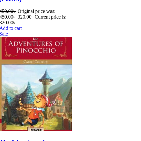
450.00
৳
Original price was:
450.00৳ .
320.00
৳
Current price is:
320.00৳ .
Add to cart
Sale