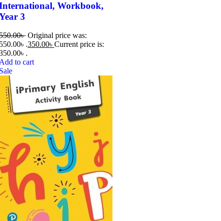
International, Workbook,
Year 3
550.00
৳
Original price was:
550.00৳ .
350.00
৳
Current price is:
350.00৳ .
Add to cart
Sale