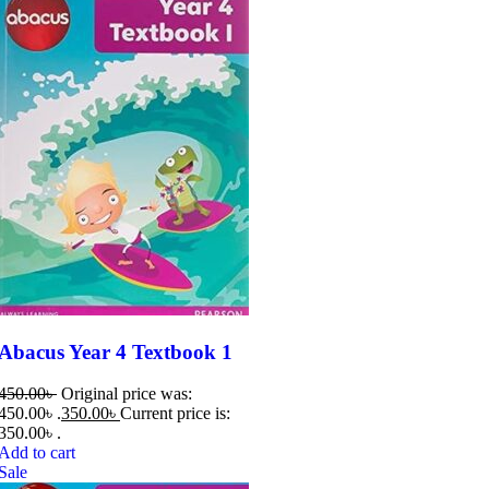
Abacus Year 4 Textbook 1
450.00
৳
Original price was:
450.00৳ .
350.00
৳
Current price is:
350.00৳ .
Add to cart
Sale