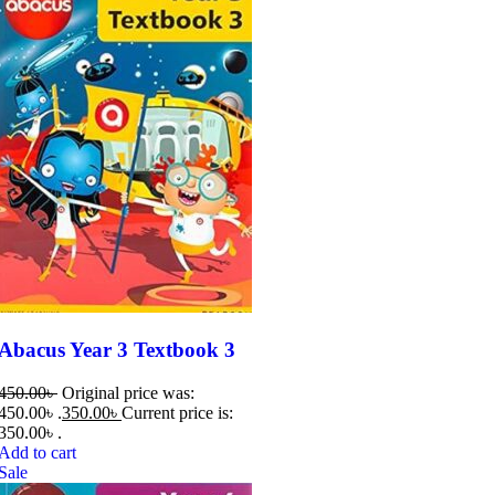
Abacus Year 3 Textbook 3
450.00
৳
Original price was:
450.00৳ .
350.00
৳
Current price is:
350.00৳ .
Add to cart
Sale