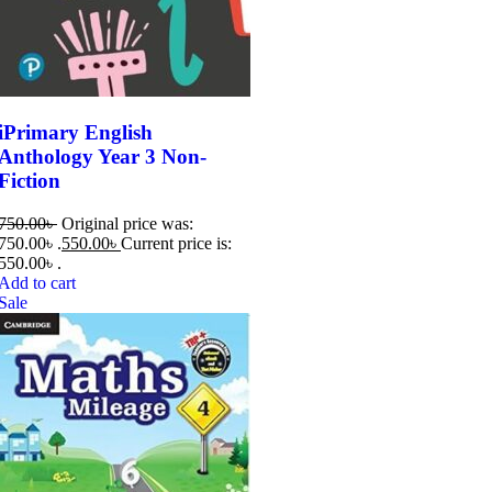
iPrimary English
Anthology Year 3 Non-
Fiction
750.00
৳
Original price was:
750.00৳ .
550.00
৳
Current price is:
550.00৳ .
Add to cart
Sale