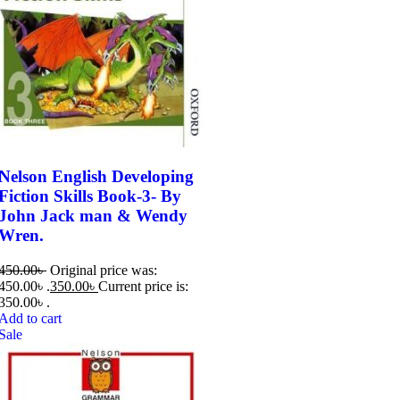
Nelson English Developing
Fiction Skills Book-3- By
John Jack man & Wendy
Wren.
450.00
৳
Original price was:
450.00৳ .
350.00
৳
Current price is:
350.00৳ .
Add to cart
Sale