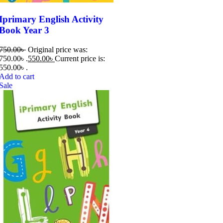
Iprimary English Activity
Book Year 3
750.00
৳
Original price was:
750.00৳ .
550.00
৳
Current price is:
550.00৳ .
Add to cart
Sale