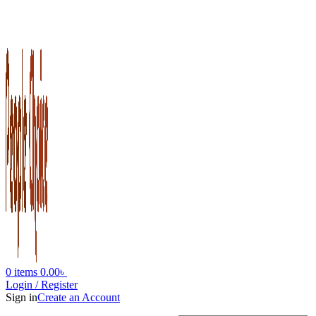
0
items
0.00
৳
Login / Register
Sign in
Create an Account