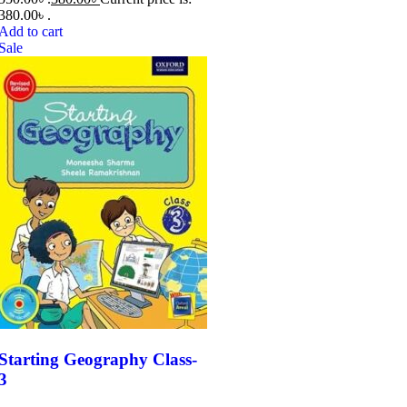
380.00৳ .
Add to cart
Sale
Starting Geography Class-
3