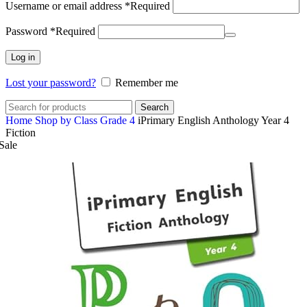
Username or email address
*
Required
Password
*
Required
Log in
Lost your password?
Remember me
Search
Home
Shop by Class
Grade 4
iPrimary English Anthology Year 4
Fiction
Sale