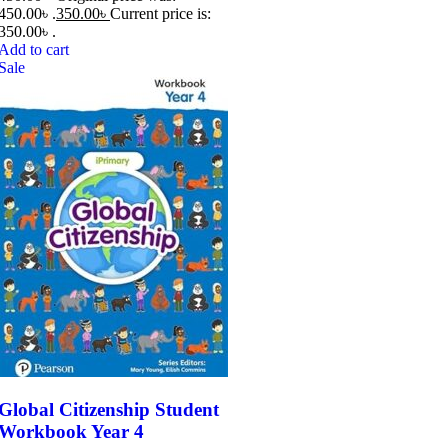
450.00৳ .
350.00
৳
Current price is:
350.00৳ .
Add to cart
Sale
Global Citizenship Student
Workbook Year 4