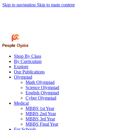
Skip to navigation
Skip to main content
01846-516564
peoplechoicebd@gmail.com
 Bangladesh's Trusted Destination for English Medium School Books • 🚚 Fast 
Track Order
Book Request
Shop By Class
By Curriculum
Explore
Our Publications
Olympiad
Math Olympiad
Science Olympiad
English Olympiad
Cyber Olympiad
Medical
MBBS 1st Year
MBBS 2nd Year
MBBS 3rd Year
MBBS Final Year
For Schools