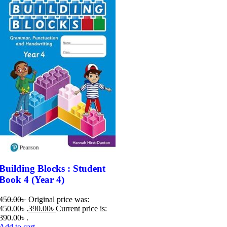
Building Blocks : Student
Book 4 (Year 4)​
450.00
৳
Original price was:
450.00৳ .
390.00
৳
Current price is:
390.00৳ .
Add to cart