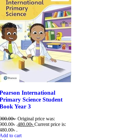
Pearson International
Primary Science Student
Book Year 3
900.00
৳
Original price was:
900.00৳ .
480.00
৳
Current price is:
480.00৳ .
Add to cart