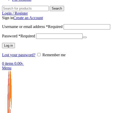
Search
Login / Register
Sign in
Create an Account
Username or email address
*
Required
Password
*
Required
Log in
Lost your password?
Remember me
0
items
0.00
৳
Menu