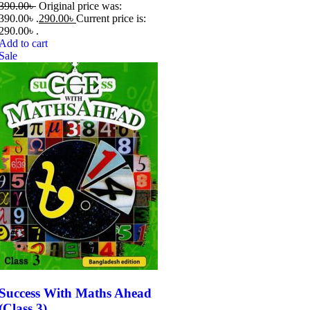
390.00
৳
Original price was:
390.00৳ .
290.00
৳
Current price is:
290.00৳ .
Add to cart
Sale
Success With Maths Ahead
(Class 3)