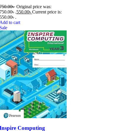
750.00
৳
Original price was:
750.00৳ .
550.00
৳
Current price is:
550.00৳ .
Add to cart
Sale
Inspire Computing