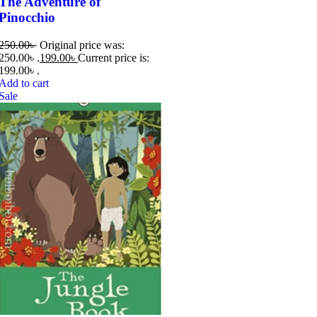
The Adventure of
Pinocchio
250.00
৳
Original price was:
250.00৳ .
199.00
৳
Current price is:
199.00৳ .
Add to cart
Sale