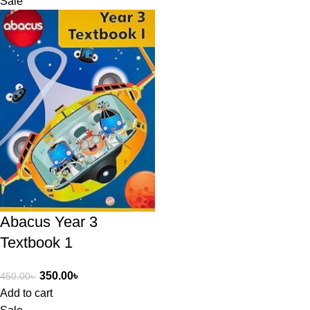
Sale
Abacus Year 3
Textbook 1
350.00
৳
450.00
৳
Add to cart