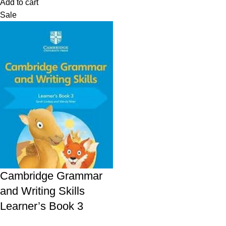
Add to cart
Sale
Cambridge Grammar
and Writing Skills
Learner’s Book 3