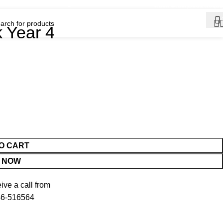
ination for English Medium School Books • 🚚 Fast Delivery Across Bangl
Track Order
Book Reque
k Year 4
O CART
 NOW
ve a call from
6-516564