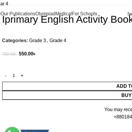
PEOPLE CHOICE — Bangladesh's Trusted Dest
ar 4
e
Our Publications
Olympiad
Medical
For Schools
Iprimary English Activity Boo
Categories:
Grade 3
,
Grade 4
550.00
৳
750.00
৳
ADD T
BUY
You may recei
+880184