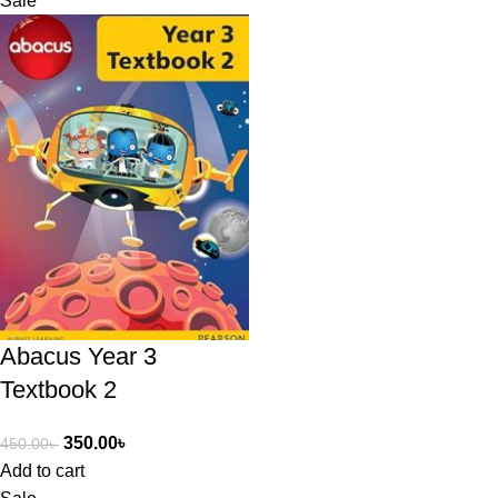
Sale
Abacus Year 3
Textbook 2
350.00
৳
450.00
৳
Add to cart