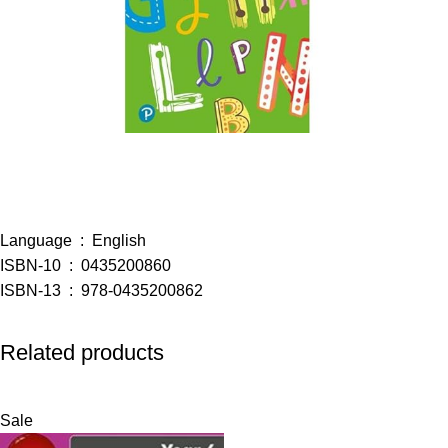
Language ‏ : ‎
English
ISBN-10 ‏ : ‎
0435200860
ISBN-13 ‏ : ‎
978-0435200862
Related products
Sale