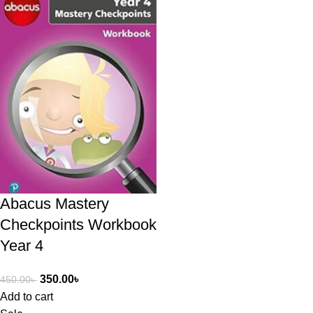
Abacus Mastery
Checkpoints Workbook
Year 4
350.00
৳
450.00
৳
Add to cart