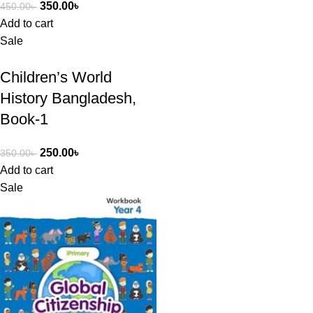
350.00
৳
450.00
৳
Add to cart
Sale
Children’s World
History Bangladesh,
Book-1
250.00
৳
350.00
৳
Add to cart
Sale