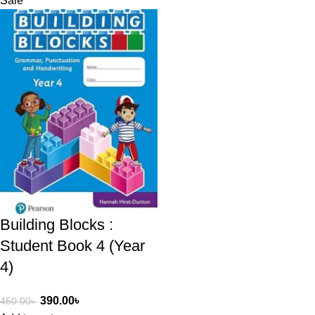
Sale
Building Blocks :
Student Book 4 (Year
4)​
390.00
৳
450.00
৳