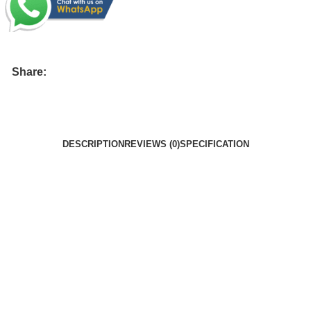
Share:
DESCRIPTION
REVIEWS (0)
SPECIFICATION