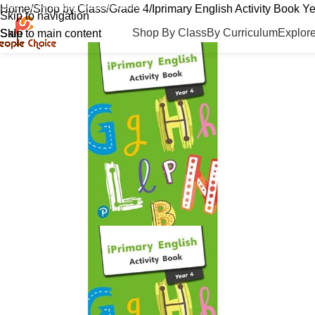
01846-516564
peoplechoicebd@gmail.com
Home
Shop by Class
Grade 4
Iprimary English Activity Book Ye
Skip to navigation
Shop By Class
By Curriculum
Explor
Skip to main content
Sale