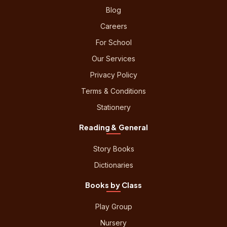
Blog
Careers
For School
Our Services
Privacy Policy
Terms & Conditions
Stationery
Reading & General
Story Books
Dictionaries
Books by Class
Play Group
Nursery