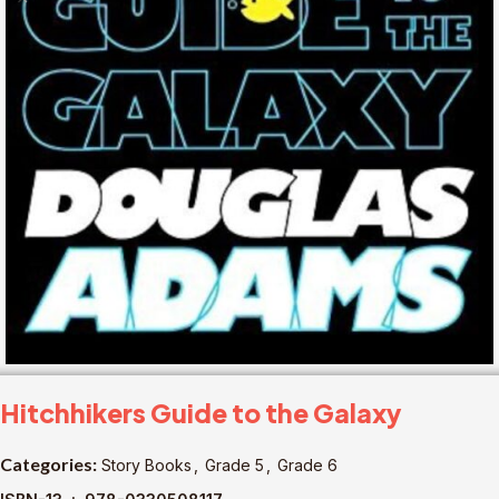
Hitchhikers Guide to the Galaxy
Categories:
Story Books
,
Grade 5
,
Grade 6