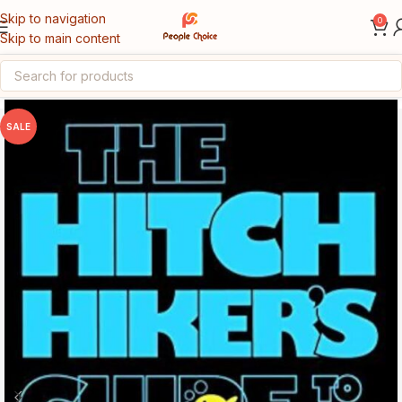
Skip to navigation
0
Skip to main content
Home
Story Books
SALE