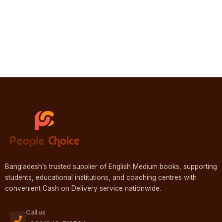
Bangladesh’s trusted supplier of English Medium books, supporting
students, educational institutions, and coaching centres with
convenient Cash on Delivery service nationwide.
Call us