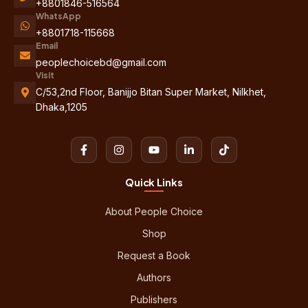
+8801846-516564
WhatsApp
+8801718-115668
Email
peoplechoicebd@gmail.com
Visit
C/53,2nd Floor, Banijjo Bitan Super Market, Nilkhet,
Dhaka,1205
Quick Links
About People Choice
Shop
Request a Book
Authors
Publishers