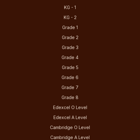
KG - 1
KG - 2
Grade 1
Grade 2
Grade 3
Grade 4
Grade 5
Grade 6
Grade 7
Grade 8
Edexcel O Level
Edexcel A Level
Cambridge O Level
Cambridge A Level