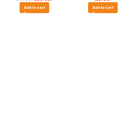
Add to cart
Add to cart