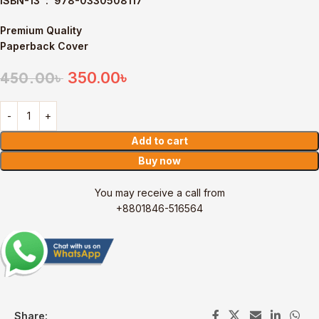
ISBN-13 ‏ : ‎
978-0330508117
Premium Quality
Paperback Cover
350.00
৳
450.00
৳
Add to cart
Buy now
You may receive a call from
+8801846-516564
Share: