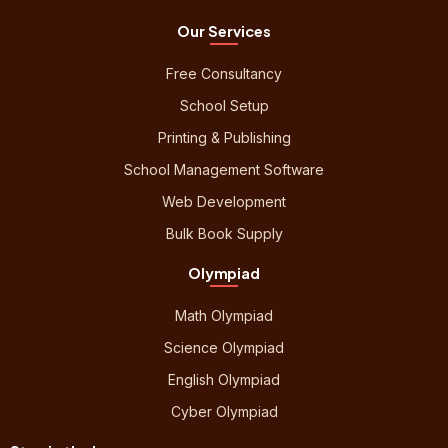
Our Services
Free Consultancy
School Setup
Printing & Publishing
School Management Software
Web Development
Bulk Book Supply
Olympiad
Math Olympiad
Science Olympiad
English Olympiad
Cyber Olympiad