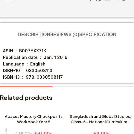
DESCRIPTION
REVIEWS (0)
SPECIFICATION
ASIN ‏ : ‎
B007YXX71K
Publication date ‏ : ‎
Jan. 1 2016
Language ‏ : ‎
English
ISBN-10 ‏ : ‎
0330508113
ISBN-13 ‏ : ‎
978-0330508117
Related products
Abacus Mastery Checkpoints
Bangladesh and Global Studies,
Workbook Year 5
Class-5 – National Curriculum &
SALE
Textbook Board, Dhaka (New
Edition)
350.00
৳
168.00
৳
499.00
৳