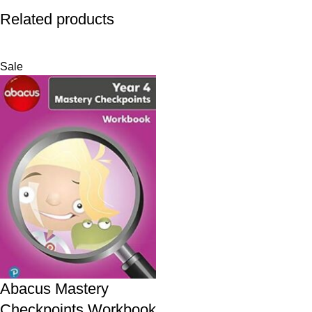
Related products
Sale
Abacus Mastery
Checkpoints Workbook