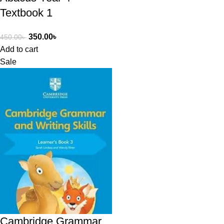
Textbook 1
350.00
৳
450.00
৳
Add to cart
Sale
Cambridge Grammar