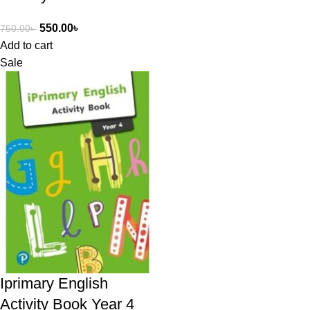
550.00
৳
750.00
৳
Add to cart
Sale
Iprimary English
Activity Book Year 4