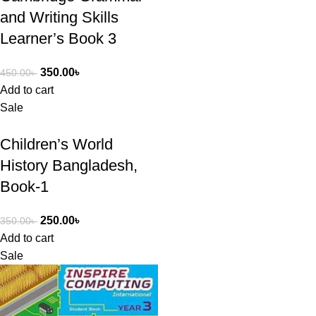
and Writing Skills
Learner’s Book 3
350.00
৳
450.00
৳
Add to cart
Sale
Children’s World
History Bangladesh,
Book-1
250.00
৳
350.00
৳
Add to cart
Sale