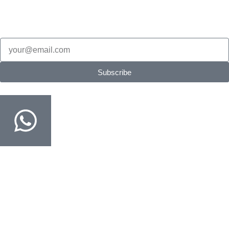
New Products updates, edition updates, exam tips & restock
alerts.
Email
Subscribe
Order on WhatsApp
Fastest way · COD confirmed in minutes
Customer Support
Track Your Order
Delivery & Return