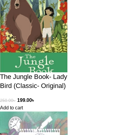
The Jungle Book- Lady
Bird (Classic- Original)
199.00
৳
250.00
৳
Add to cart