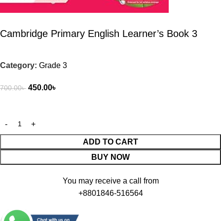
Cambridge Primary English Learner’s Book 3
Category:
Grade 3
450.00
৳
700.00
৳
ADD TO CART
BUY NOW
You may receive a call from
+8801846-516564