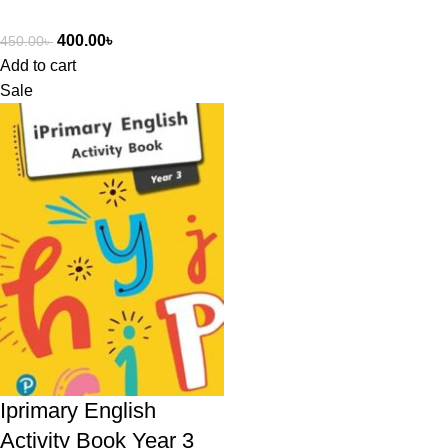
400.00
৳
450.00
৳
Add to cart
Sale
Iprimary English
Activity Book Year 3