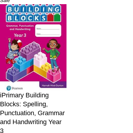
Sale
iPrimary Building
Blocks: Spelling,
Punctuation, Grammar
and Handwriting Year
3