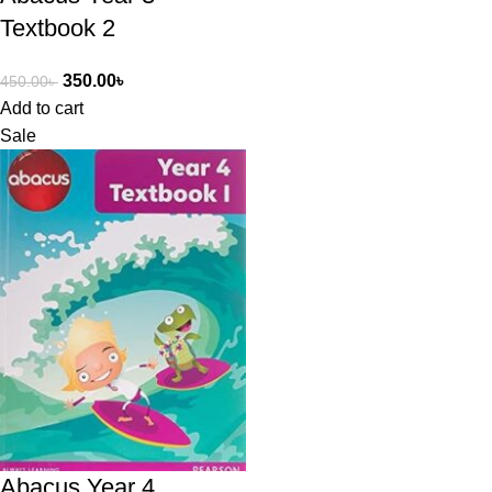
Textbook 2
350.00
৳
450.00
৳
Add to cart
Sale
Abacus Year 4