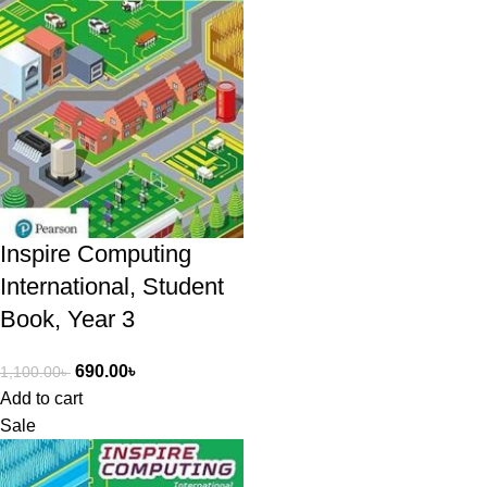
Inspire Computing
International, Student
Book, Year 3
690.00
৳
1,100.00
৳
Add to cart
Sale