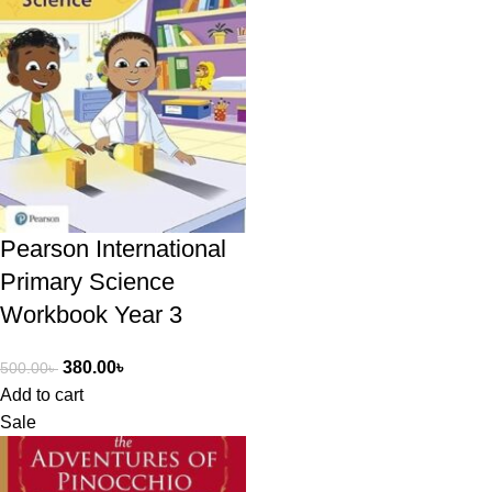
Pearson International
Primary Science
Workbook Year 3
380.00
৳
500.00
৳
Add to cart
Sale