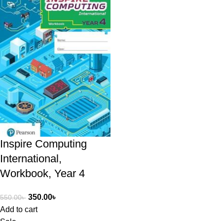
Inspire Computing
International,
Workbook, Year 4
350.00
৳
550.00
৳
Add to cart