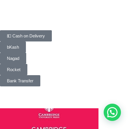
FAQ
Contact Us
Payment Methods
💵 Cash on Delivery
bKash
Nagad
Rocket
Bank Transfer
People Choice © 2026. All Rights Reserved. Developed by