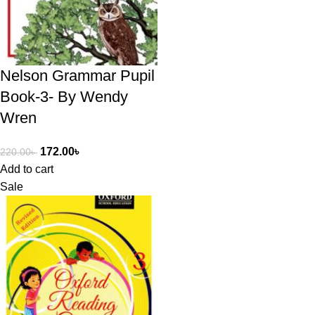
Nelson Grammar Pupil
Book-3- By Wendy
Wren
172.00
৳
220.00
৳
Add to cart
Sale