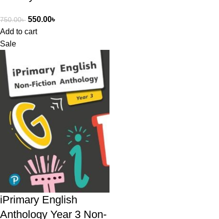
550.00
৳
750.00
৳
Add to cart
Sale
iPrimary English
Anthology Year 3 Non-