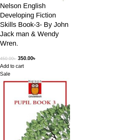
Nelson English
Developing Fiction
Skills Book-3- By John
Jack man & Wendy
Wren.
350.00
৳
450.00
৳
Add to cart
Sale