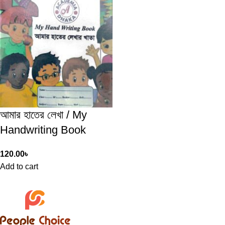
আমার হাতের লেখা / My
Handwriting Book
120.00
৳
Add to cart