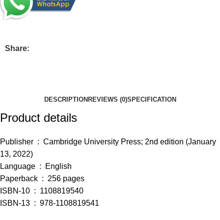
Share:
DESCRIPTION
REVIEWS (0)
SPECIFICATION
Product details
Publisher ‏ : ‎
Cambridge University Press; 2nd edition (January
13, 2022)
Language ‏ : ‎
English
Paperback ‏ : ‎
256 pages
ISBN-10 ‏ : ‎
1108819540
ISBN-13 ‏ : ‎
978-1108819541