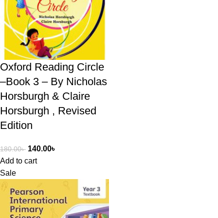
Oxford Reading Circle
–Book 3 – By Nicholas
Horsburgh & Claire
Horsburgh , Revised
Edition
140.00
৳
180.00
৳
Add to cart
Sale