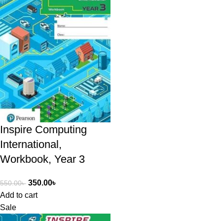
Inspire Computing
International,
Workbook, Year 3
350.00
৳
550.00
৳
Add to cart
Sale