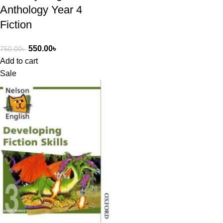
Anthology Year 4
Fiction
550.00
৳
750.00
৳
Add to cart
Sale