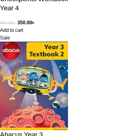
Year 4
350.00
৳
450.00
৳
Add to cart
Sale
Abacus Year 3