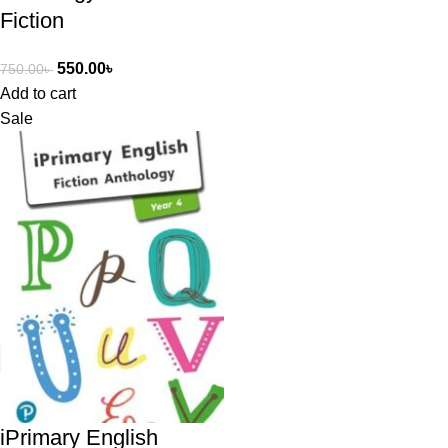
Fiction
550.00
৳
750.00
৳
Add to cart
Sale
iPrimary English