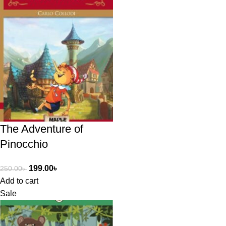
The Adventure of
Pinocchio
199.00
৳
250.00
৳
Add to cart
Sale